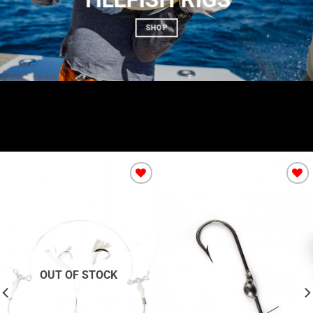
SHOP
Add to
Add to
Wishlist
Wishlist
OUT OF STOCK