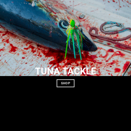
TUNA TACKLE
SHOP