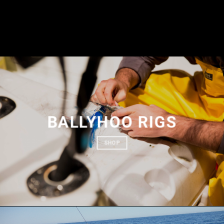
BALLYHOO RIGS
SHOP