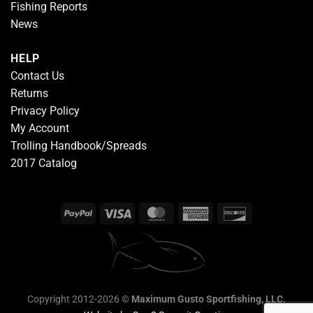
Fishing Reports
News
HELP
Contact Us
Returns
Privacy Policy
My Account
Trolling Handbook/Spreads
2017 Catalog
Copyright 2012-2026 ©
Maximum Gusto Sportfishing, LLC.