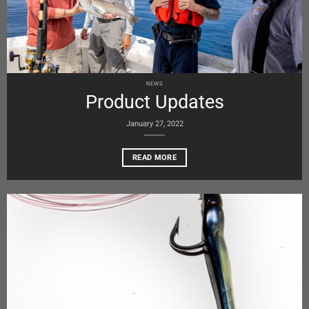
NEWS
Product Updates
January 27, 2022
READ MORE