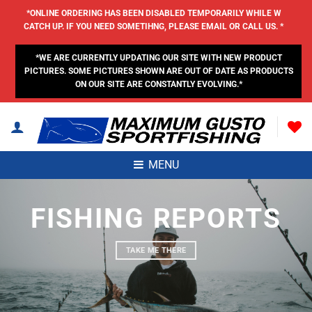
Skip
*ONLINE ORDERING HAS BEEN DISABLED TEMPORARILY WHILE W
to
CATCH UP. IF YOU NEED SOMETIHNG, PLEASE EMAIL OR CALL US. *
content
*WE ARE CURRENTLY UPDATING OUR SITE WITH NEW PRODUCT
PICTURES. SOME PICTURES SHOWN ARE OUT OF DATE AS PRODUCTS
ON OUR SITE ARE CONSTANTLY EVOLVING.*
MENU
FISHING REPORTS
TAKE ME THERE