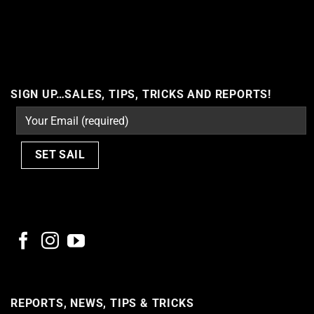
Cannot call API for app 380204239234502 on behalf of user
10164022601045103
SIGN UP…SALES, TIPS, TRICKS AND REPORTS!
REPORTS, NEWS, TIPS & TRICKS