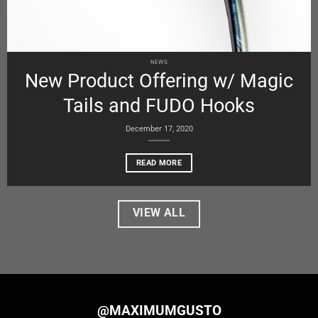
NEWS
New Product Offering w/ Magic
Tails and FUDO Hooks
December 17, 2020
READ MORE
VIEW ALL
@MAXIMUMGUSTO