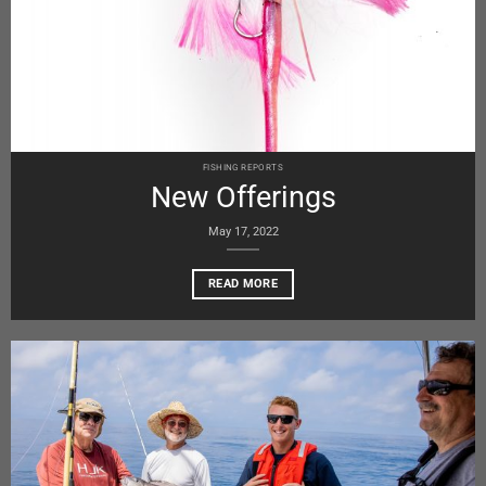
FISHING REPORTS
New Offerings
May 17, 2022
READ MORE