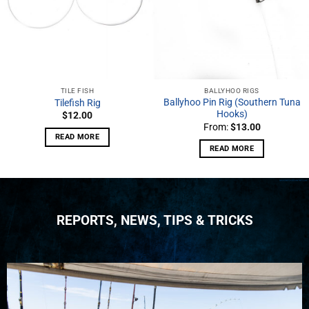
TILE FISH
BALLYHOO RIGS
Ballyhoo Pin Rig (Southern Tuna
Tilefish Rig
Hooks)
$
12.00
From:
$
13.00
READ MORE
READ MORE
REPORTS, NEWS, TIPS & TRICKS