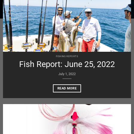
FISHING REPORTS
Fish Report: June 25, 2022
July 1, 2022
READ MORE