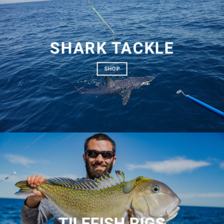
SHARK TACKLE
SHOP
TILEFISH RIGS