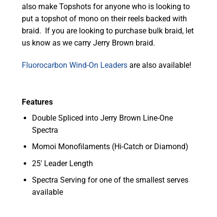
also make Topshots for anyone who is looking to
put a topshot of mono on their reels backed with
braid. If you are looking to purchase bulk braid, let
us know as we carry Jerry Brown braid.
Fluorocarbon Wind-On Leaders
are also available!
Features
Double Spliced into Jerry Brown Line-One
Spectra
Momoi Monofilaments (Hi-Catch or Diamond)
25′ Leader Length
Spectra Serving for one of the smallest serves
available