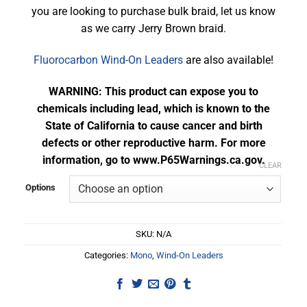
you are looking to purchase bulk braid, let us know
as we carry Jerry Brown braid.
Fluorocarbon Wind-On Leaders
are also available!
WARNING: This product can expose you to
chemicals including lead, which is known to the
State of California to cause cancer and birth
defects or other reproductive harm. For more
information, go to www.P65Warnings.ca.gov.
CLEAR
Options
SKU:
N/A
Categories:
Mono
,
Wind-On Leaders