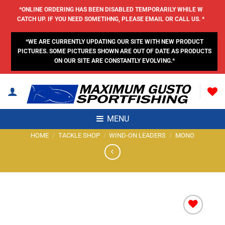
Skip
*ONLINE ORDERING HAS BEEN DISABLED TEMPORARILY WHILE W
to
CATCH UP. IF YOU NEED SOMETIHNG, PLEASE EMAIL OR CALL US. *
content
*WE ARE CURRENTLY UPDATING OUR SITE WITH NEW PRODUCT
PICTURES. SOME PICTURES SHOWN ARE OUT OF DATE AS PRODUCTS
ON OUR SITE ARE CONSTANTLY EVOLVING.*
MENU
HOME
/
TACKLE SHOP
/
WIND-ON LEADERS
/
MONO
Add to