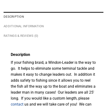
DESCRIPTION
ADDITIONAL INFORMATION
RATINGS & REVIEWS (0)
Description
If your fishing braid, a Windon-Leader is the way to
go. It helps to eliminate some terminal tackle and
makes it easy to change leaders out. In addition it
adds safety to fishing since it allows you to reel
the fish all the way up to the boat and eliminates a
leader man in many cases! Our leaders are all 25′
long. If you would like a custom length, please
contact
us and we will take care of you! We can