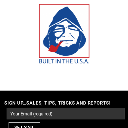
SIGN UP…SALES, TIPS, TRICKS AND REPORTS!