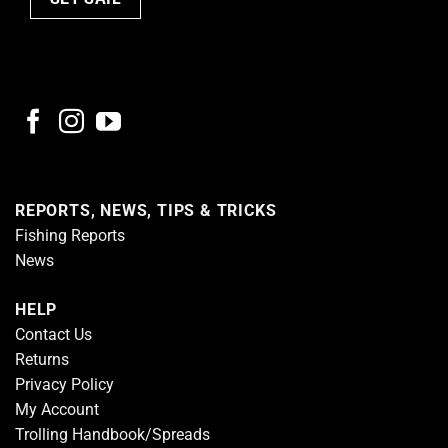
REPORTS, NEWS, TIPS & TRICKS
Fishing Reports
News
HELP
Contact Us
Returns
Privacy Policy
My Account
Trolling Handbook/Spreads