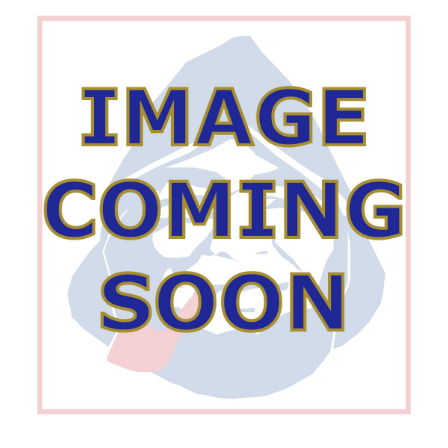
Wishlist