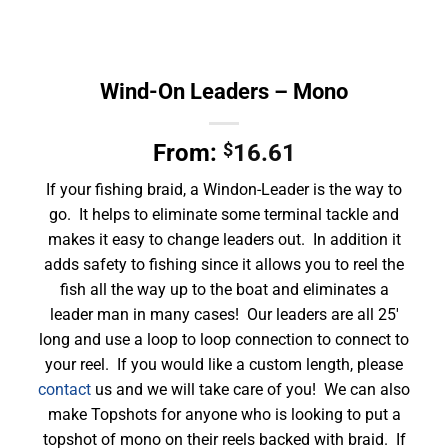
Wind-On Leaders – Mono
From:
$
16.61
If your fishing braid, a Windon-Leader is the way to
go. It helps to eliminate some terminal tackle and
makes it easy to change leaders out. In addition it
adds safety to fishing since it allows you to reel the
fish all the way up to the boat and eliminates a
leader man in many cases! Our leaders are all 25′
long and use a loop to loop connection to connect to
your reel. If you would like a custom length, please
contact
us and we will take care of you! We can also
make Topshots for anyone who is looking to put a
topshot of mono on their reels backed with braid. If