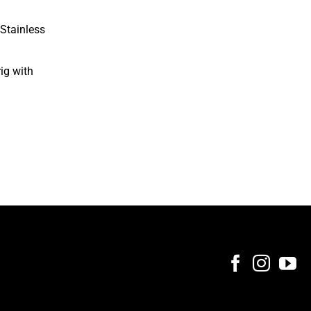
Stainless
rig with