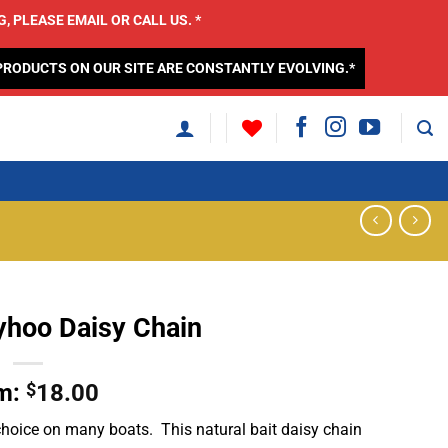
 PLEASE EMAIL OR CALL US. *
PRODUCTS ON OUR SITE ARE CONSTANTLY EVOLVING.*
lyhoo Daisy Chain
m:
$
18.00
f choice on many boats. This natural bait daisy chain