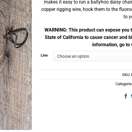
makes it easy to run a ballyhoo daisy chai
copper rigging wire, hook them to the fluor
to 
WARNING: This product can expose you to
State of California to cause cancer and b
information, go t
Line
SKU:
Categorie