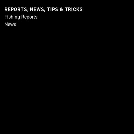
REPORTS, NEWS, TIPS & TRICKS
Fishing Reports
News