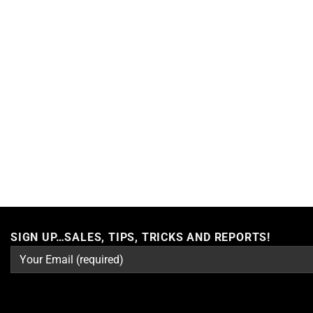
SIGN UP…SALES, TIPS, TRICKS AND REPORTS!