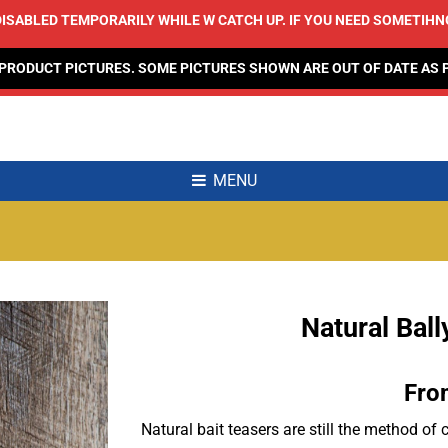
ISABLED TEMPORARILY WHILE W CATCH UP. IF YOU NEED SOMETIHNG,
 PRODUCT PICTURES. SOME PICTURES SHOWN ARE OUT OF DATE AS 
MENU
Natural Bal
Add to
Wishlist
Fro
Natural bait teasers are still the method o