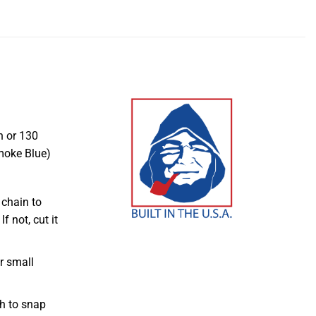
n or 130
moke Blue)
 chain to
f not, cut it
r small
ch to snap