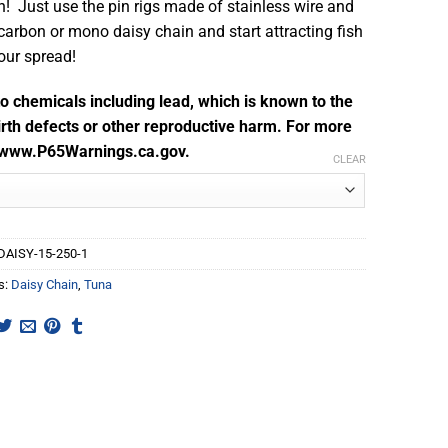
n! Just use the pin rigs made of stainless wire and
ocarbon or mono daisy chain and start attracting fish
your spread!
 chemicals including lead, which is known to the
irth defects or other reproductive harm. For more
o www.P65Warnings.ca.gov.
CLEAR
DAISY-15-250-1
s:
Daisy Chain
,
Tuna