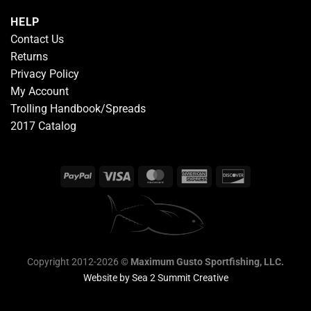
HELP
Contact Us
Returns
Privacy Policy
My Account
Trolling Handbook/Spreads
2017 Catalog
Copyright 2012-2026 ©
Maximum Gusto Sportfishing, LLC.
Website by
Sea 2 Summit Creative