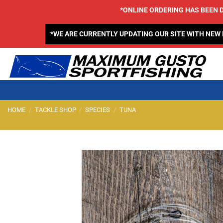
Skip
*ONLINE ORDERING HAS BEEN D
to
content
*WE ARE CURRENTLY UPDATING OUR SITE WITH NEW
HOME
/
TACKLE SHOP
/
SPECIES
/
TUNA