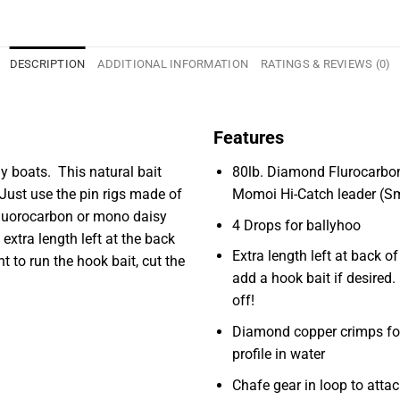
DESCRIPTION
ADDITIONAL INFORMATION
RATINGS & REVIEWS (0)
Features
ny boats. This natural bait
80lb. Diamond Flurocarbo
Just use the pin rigs made of
Momoi Hi-Catch leader (S
 fluorocarbon or mono daisy
4 Drops for ballyhoo
 extra length left at the back
Extra length left at back of
t to run the hook bait, cut the
add a hook bait if desired. I
off!
Diamond copper crimps fo
profile in water
Chafe gear in loop to atta