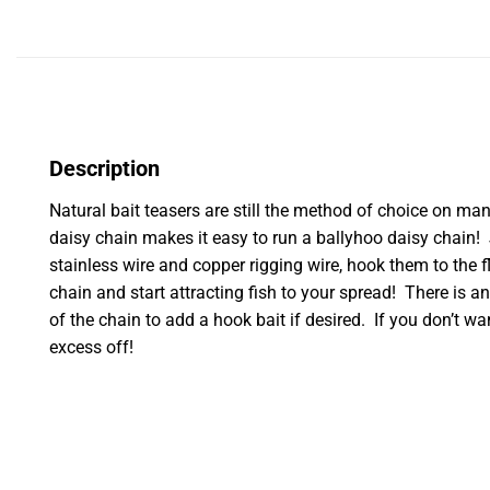
Description
Natural bait teasers are still the method of choice on ma
daisy chain makes it easy to run a ballyhoo daisy chain! 
stainless wire and copper rigging wire, hook them to the
chain and start attracting fish to your spread! There is an
of the chain to add a hook bait if desired. If you don’t wan
excess off!