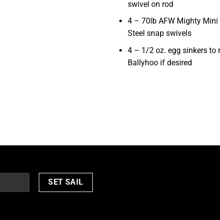
swivel on rod
4 – 70lb AFW Mighty Mini 
Steel snap swivels
4 – 1/2 oz. egg sinkers to 
Ballyhoo if desired